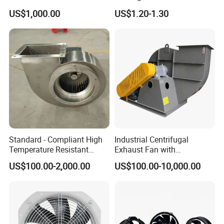
Removal and Ventilation
Protective Cover
US$1,000.00
US$1.20-1.30
Centrifugal Fan
Accessories
Standard - Compliant High
Industrial Centrifugal
Temperature Resistant
Exhaust Fan with
Centrifugal Ventilation
Customizable Features for
US$100.00-2,000.00
US$100.00-10,000.00
Exhaust Air Condition
Optimal Performance
Blower Fan