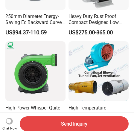
250mm Diameter Energy-
Heavy Duty Rust Proof
Saving Ec Backward Curved
Compact Designed Low
Fan for Energy Storage
Noise Robust Blower for
US$94.37-110.59
US$275.00-365.00
Systems
Aquaculture Aeration
High-Power Whisper-Quite
High Temperature
Bulk-Sale Portable Inflatable
Centrifugal Blower/Tunnel
Blower Air Blower From
Axial/Jet Ventilation
US$75.43-79.43
US$286.00-1,247.00
Send Inquiry
China
Exhaust Smoke Fan FRP for
Chat Now
Tunnel, Mining, Metallurgy,