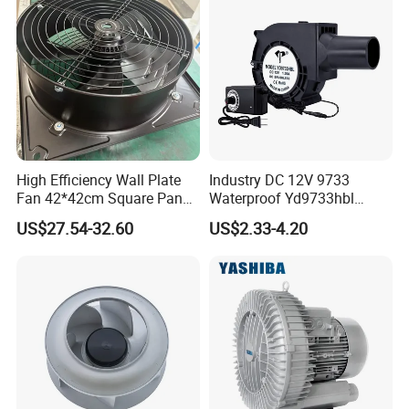
High Efficiency Wall Plate
Industry DC 12V 9733
Fan 42*42cm Square Panel
Waterproof Yd9733hbl
with Dual Grill 350mm
Cooling Fan Industrial Fan
US$27.54-32.60
US$2.33-4.20
14inch AC Axial Flow Fan
Air Blower with Variable
Cooling Fan Exhaust Fan
Frequency Controller
Axial Fan for for Optimal
Airflow