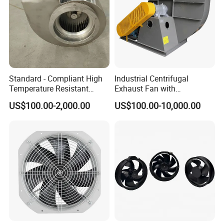
Standard - Compliant High
Industrial Centrifugal
Temperature Resistant
Exhaust Fan with
Centrifugal Ventilation
Customizable Features for
US$100.00-2,000.00
US$100.00-10,000.00
Exhaust Air Condition
Optimal Performance
Blower Fan