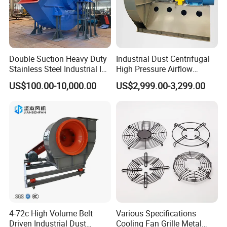
for multi-wing for many years. Our quality is equal or even
better than Multi-wing fan.
3. Can I order just one piece?
Yes, our fan is tailor-made. We can design and
Double Suction Heavy Duty
Industrial Dust Centrifugal
manufacture for you even you only need one piece.
Stainless Steel Industrial ID
High Pressure Airflow
Fan and Fd Fan in Boiler
Blower Ventilation Exhaust
US$100.00-10,000.00
US$2,999.00-3,299.00
Removal System Fan
4-72c High Volume Belt
Various Specifications
Driven Industrial Dust
Cooling Fan Grille Metal