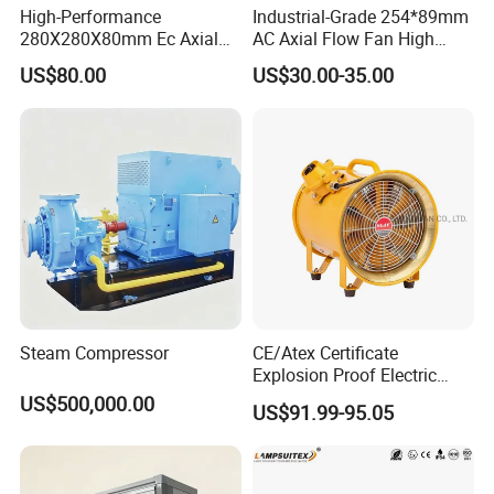
High-Performance
Industrial-Grade 254*89mm
280X280X80mm Ec Axial
AC Axial Flow Fan High
Fan for Efficient Industrial
Airflow 230V 380V Control
US$80.00
US$30.00-35.00
Cooling
Panel Ventilation Cooling
Fan for Efficient Cooling
Steam Compressor
CE/Atex Certificate
Explosion Proof Electric
Ventilation Fan Blower
US$500,000.00
US$91.99-95.05