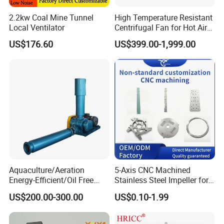
2.2kw Coal Mine Tunnel
High Temperature Resistant
Local Ventilator
Centrifugal Fan for Hot Air
Transportation and
US$176.60
US$399.00-1,999.00
Ventilation
Aquaculture/Aeration
5-Axis CNC Machined
Energy-Efficient/Oil Free
Stainless Steel Impeller for
Roots/Rotary/Vacuum/Air
Pump&Compressor with
US$200.00-300.00
US$0.10-1.99
Blower for Oxygen
Dynamic Balance
Supply/Wastewater/Sewag
e Treatment