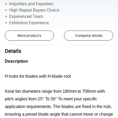
Importers and Exporters
High Repeat Buyers Choice
Experienced Team
Exhibition Experience
More products
Company details
Details
Description
H-hubs for blades with H-blade root
Axial fan diameters range from 180mm to 700mm with
pitch angles from 25° To 50° To meet your specific
application requirements. The blades are fixed in the hub,
ensuring a preset blade angle that cannot move or change