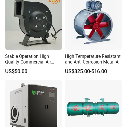
Stable Operation High
High Temperature Resistant
Quality Commercial Air
and Anti-Corrosion Metal AC
Mold Blower
Belt Driven Axial Fan
US$50.00
US$325.00-516.00