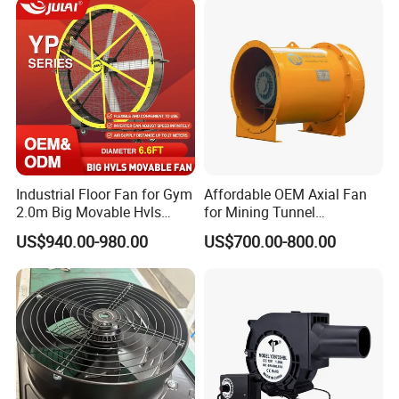
Industrial Floor Fan for Gym
Affordable OEM Axial Fan
2.0m Big Movable Hvls
for Mining Tunnel
Warehouse Fan with Wheels
Ventilation
US$940.00-980.00
US$700.00-800.00