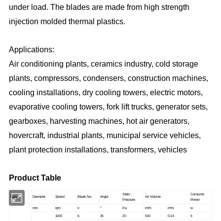
under load. The blades are made from high strength
injection molded thermal plastics.
Applications:
Air conditioning plants, ceramics industry, cold storage
plants, compressors, condensers, construction machines,
cooling installations, dry cooling towers, electric motors,
evaporative cooling towers, fork lift trucks, generator sets,
gearboxes, harvesting machines, hot air generators,
hovercraft, industrial plants, municipal service vehicles,
plant protection installations, transformers, vehicles
Product Table
Static
Consume
Type
Diameter
Speed
Blade No.
Angle
Air Volume
Pressure
Power
mm
rpm
n
°
Pa
m³/h
m³/s
w
1000
6
25
20
500
0.14
5