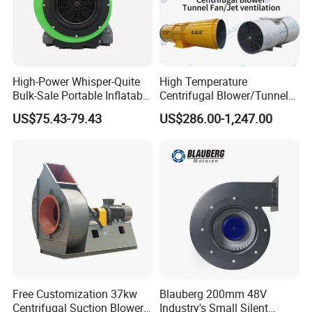
S4
700
1450
7
35
210
10700
2.97
1,600
S4
700
1450
8
40
320
12000
3.33
3,150
S4
700
1450
9
40
290
12000
3.33
2,600
High-Power Whisper-Quite
High Temperature
Bulk-Sale Portable Inflatable
Centrifugal Blower/Tunnel
Blower Air Blower From
Axial/Jet Ventilation
US$75.43-79.43
US$286.00-1,247.00
China
Exhaust Smoke Fan FRP for
Tunnel, Mining, Metallurgy,
Mine, Industrial China
Manufacturer
Free Customization 37kw
Blauberg 200mm 48V
Centrifugal Suction Blower
Industry's Small Silent