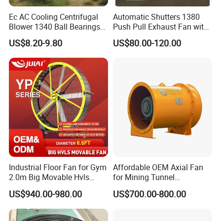
Ec AC Cooling Centrifugal
Automatic Shutters 1380
Blower 1340 Ball Bearings
Push Pull Exhaust Fan with
Fan DC Exhaust Silent
Big Air Volume
US$8.20-9.80
US$80.00-120.00
Ventilation Fans
Industrial Floor Fan for Gym
Affordable OEM Axial Fan
2.0m Big Movable Hvls
for Mining Tunnel
Warehouse Fan with Wheels
Ventilation
US$940.00-980.00
US$700.00-800.00