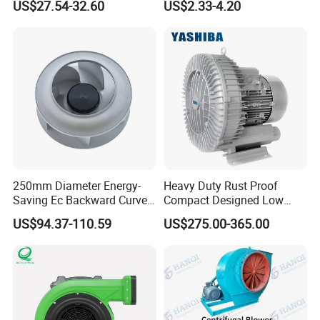
US$27.54-32.60
US$2.33-4.20
14inch AC Axial Flow Fan
Air Blower with Variable
Cooling Fan Exhaust Fan
Frequency Controller
Axial Fan for for Optimal
Airflow
250mm Diameter Energy-
Heavy Duty Rust Proof
Saving Ec Backward Curved
Compact Designed Low
Product Spec:
Fan for Energy Storage
Noise Robust Blower for
US$94.37-110.59
US$275.00-365.00
Systems
Aquaculture Aeration
Consume
diameter
speed
Blade number
angle
static pressure
air volume
power
Type
mm
rpm
n
°
Pa
m³/h
m³/s
w
S4
700
1450
6
30
180
8600
2.39
1,020