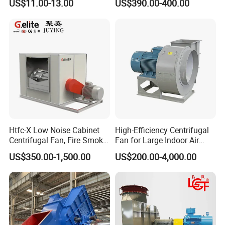
US$11.00-13.00
US$390.00-400.00
Treatment
FAQ:
1. What's your main business, composite material or axial
Htfc-X Low Noise Cabinet
High-Efficiency Centrifugal
Centrifugal Fan, Fire Smoke
Fan for Large Indoor Air
fan?
Exhaust Ventilation Fan
Exhaust
US$350.00-1,500.00
US$200.00-4,000.00
Fiberglass reinforced Nylon(PAG) Blade axial fan is our
newly developed business division/subsidary. It's very
successful since its establishment in 2016.
2. Why choose us?
We have a professional technical team who used to work