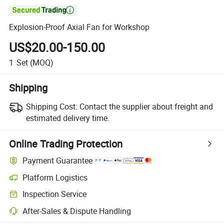

Explosion-Proof Axial Fan for Workshop
US$20.00-150.00
1
Set
(MOQ)
Shipping
Shipping Cost:
Contact the supplier about freight and
estimated delivery time.
Online Trading Protection
Payment Guarantee
Platform Logistics
Inspection Service
After-Sales & Dispute Handling