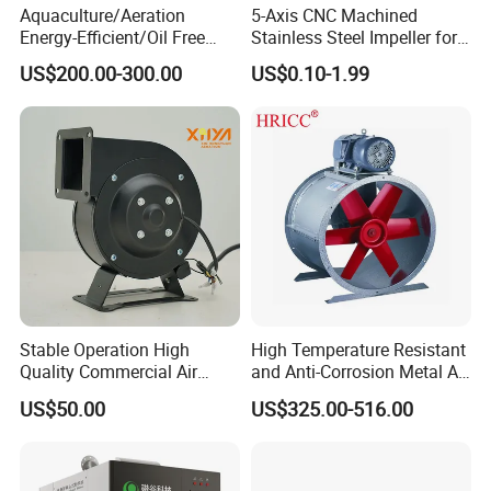
Aquaculture/Aeration
5-Axis CNC Machined
Energy-Efficient/Oil Free
Stainless Steel Impeller for
Roots/Rotary/Vacuum/Air
Pump&Compressor with
US$200.00-300.00
US$0.10-1.99
Blower for Oxygen
Dynamic Balance
Supply/Wastewater/Sewag
e Treatment
Stable Operation High
High Temperature Resistant
Quality Commercial Air
and Anti-Corrosion Metal AC
Mold Blower
Belt Driven Axial Fan
US$50.00
US$325.00-516.00