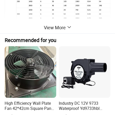
250
1450
6
35
100
1960
0.54
54
2800
6
45
140
2000
0.56
345
1000
6
25
20
750
0.21
10
300
1450
6
30
50
1190
0.33
44
2800
6
40
200
2800
0.78
500
1000
6
25
120
4800
1.33
510
View More
400
1450
6
30
140
5700
1.58
725
2800
6
40
240
6600
1.83
1,350
1000
8
30
45
1590
0.44
48
P3H
Recommended for you
400
1450
8
35
95
2950
0.82
205
2800
8
35
300
6100
1.69
1,460
1000
8
35
50
3700
1.03
135
500
1450
8
45
100
7000
1.94
650
2800
8
45
200
15500
4.31
4,500
1000
10
35
100
13300
3.69
1,580
600
1450
10
40
160
10000
2.78
1,200
2800
10
40
500
21000
5.83
8,600
1000
12
30
90
5000
1.39
290
650
1450
12
35
200
9400
2.61
1,300
2800
12
35
400
23000
6.39
8,600
We provide different solutions for different application
scenarios:
High Efficiency Wall Plate
Industry DC 12V 9733
Fan 42*42cm Square Panel
Waterproof Yd9733hbl
with Dual Grill 350mm
Cooling Fan Industrial Fan