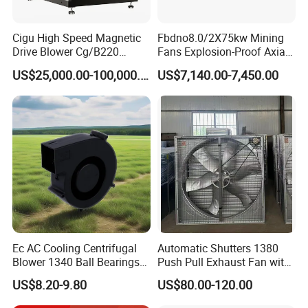
Cigu High Speed Magnetic
Fbdno8.0/2X75kw Mining
Drive Blower Cg/B220
Fans Explosion-Proof Axial
Magnet Blower for Food
Fan Fbd Series Double
US$25,000.00-100,000.00
US$7,140.00-7,450.00
and Fermentation
Silencing Oen ODM
Ec AC Cooling Centrifugal
Automatic Shutters 1380
Blower 1340 Ball Bearings
Push Pull Exhaust Fan with
Fan DC Exhaust Silent
Big Air Volume
US$8.20-9.80
US$80.00-120.00
Ventilation Fans