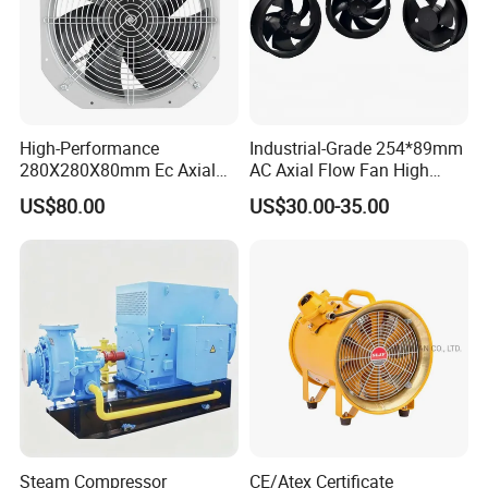
High-Performance
Industrial-Grade 254*89mm
280X280X80mm Ec Axial
AC Axial Flow Fan High
Fan for Efficient Industrial
Airflow 230V 380V Control
US$80.00
US$30.00-35.00
Cooling
Panel Ventilation Cooling
Fan for Efficient Cooling
Steam Compressor
CE/Atex Certificate