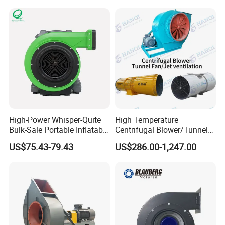
High-Power Whisper-Quite
High Temperature
Bulk-Sale Portable Inflatable
Centrifugal Blower/Tunnel
Blower Air Blower From
Axial/Jet Ventilation
US$75.43-79.43
US$286.00-1,247.00
China
Exhaust Smoke Fan FRP for
Tunnel, Mining, Metallurgy,
Mine, Industrial China
Manufacturer