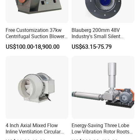
Free Customization 37kw
Blauberg 200mm 48V
Centrifugal Suction Blower
Industry's Small Silent
Boiler Exhaust Fan ID
Centrifugal Duct Exhaust
US$100.00-18,900.00
US$63.15-75.79
Blower Induced Draught Fan
Fan Air Extractor HVAC
Industrial Fans Extractor
Waterproof Cfm Industrial
Fan
Ec Air Blowers
4 Inch Axial Mixed Flow
Energy-Saving Three Lobe
Inline Ventilation Circular
Low-Vibration Rotor Roots
Duct Fan
Blower for Sewage