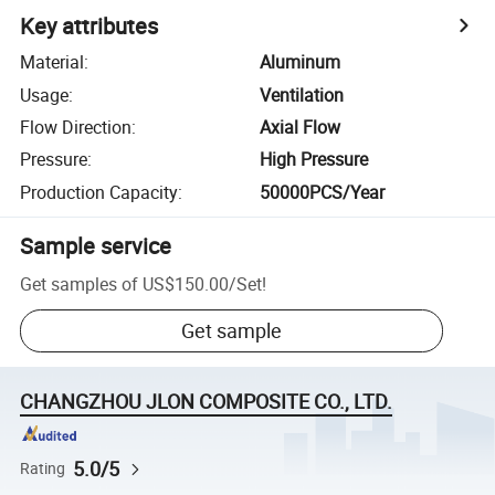
Key attributes
Material
:
Aluminum
Usage
:
Ventilation
Flow Direction
:
Axial Flow
Pressure
:
High Pressure
Production Capacity
:
50000PCS/Year
Sample service
Get samples of
US$150.00
/
Set
!
Get sample
CHANGZHOU JLON COMPOSITE CO., LTD.
5.0/5
Rating