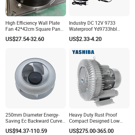
High Efficiency Wall Plate
Industry DC 12V 9733
Fan 42*42cm Square Panel
Waterproof Yd9733hbl
with Dual Grill 350mm
Cooling Fan Industrial Fan
US$27.54-32.60
US$2.33-4.20
14inch AC Axial Flow Fan
Air Blower with Variable
Cooling Fan Exhaust Fan
Frequency Controller
Axial Fan for for Optimal
Airflow
250mm Diameter Energy-
Heavy Duty Rust Proof
Saving Ec Backward Curved
Compact Designed Low
Fan for Energy Storage
Noise Robust Blower for
US$94.37-110.59
US$275.00-365.00
Systems
Aquaculture Aeration