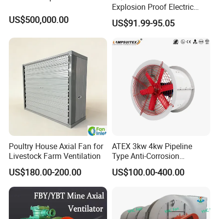
Explosion Proof Electric
Ventilation Fan Blower
US$500,000.00
US$91.99-95.05
Poultry House Axial Fan for
ATEX 3kw 4kw Pipeline
Livestock Farm Ventilation
Type Anti-Corrosion
Explosion Proof Pneumatic
US$180.00-200.00
US$100.00-400.00
Axial Flow Fan