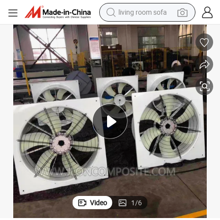
basketball shoe
powder
wheel loader
electric motorcycle
earbud
weight loss capsule
running shoe
living room sofa
Video
1
/
6