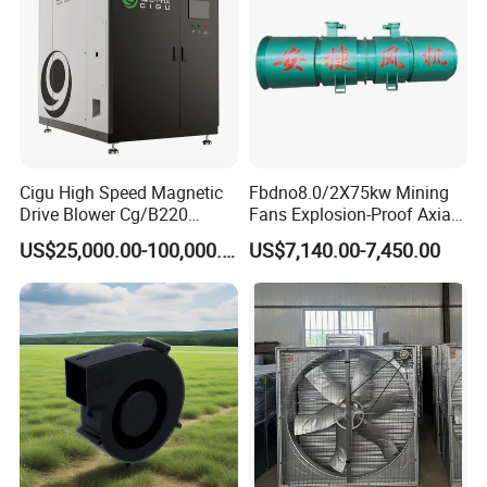
Cigu High Speed Magnetic
Fbdno8.0/2X75kw Mining
Drive Blower Cg/B220
Fans Explosion-Proof Axial
Magnet Blower for Food
Fan Fbd Series Double
US$25,000.00-100,000.00
US$7,140.00-7,450.00
and Fermentation
Silencing Oen ODM