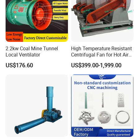
2.2kw Coal Mine Tunnel
High Temperature Resistant
Local Ventilator
Centrifugal Fan for Hot Air
Transportation and
US$176.60
US$399.00-1,999.00
Ventilation