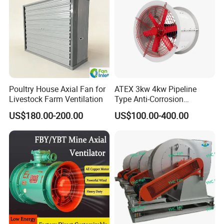
Poultry House Axial Fan for
ATEX 3kw 4kw Pipeline
Livestock Farm Ventilation
Type Anti-Corrosion
Explosion Proof Pneumatic
US$180.00-200.00
US$100.00-400.00
Axial Flow Fan