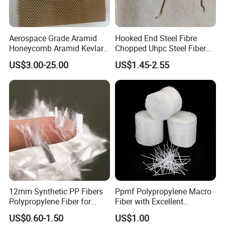
Aerospace Grade Aramid
Hooked End Steel Fibre
Honeycomb Aramid Kevlar
Chopped Uhpc Steel Fiber
Nomex Core Material
for Concrete Reinforcement
US$3.00-25.00
US$1.45-2.55
12mm Synthetic PP Fibers
Ppmf Polypropylene Macro
Polypropylene Fiber for
Fiber with Excellent
Concrete Cement Uhpc
Dispersion in Concrete
US$0.60-1.50
US$1.00
Facade Panels
Mixes