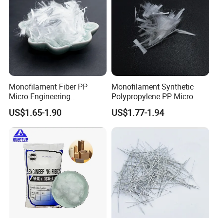
Monofilament Fiber PP
Monofilament Synthetic
Micro Engineering
Polypropylene PP Micro
Polypropylene Fiber for
Fiber
US$1.65-1.90
US$1.77-1.94
Cement