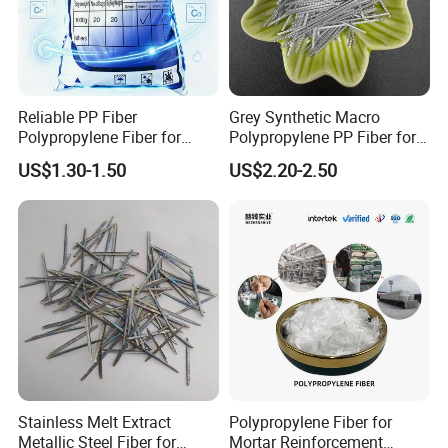
Reliable PP Fiber
Grey Synthetic Macro
Polypropylene Fiber for
Polypropylene PP Fiber for
Concrete Retaining Wall
Foundations
US$1.30-1.50
US$2.20-2.50
Crack Control System with
Reasonable Price
Stainless Melt Extract
Polypropylene Fiber for
Metallic Steel Fiber for
Mortar Reinforcement