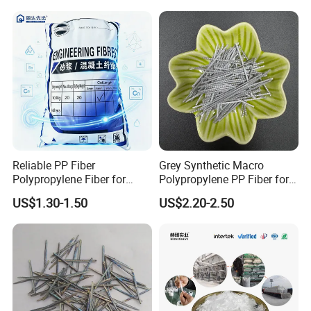
Reinforcement
Reliable PP Fiber
Grey Synthetic Macro
Polypropylene Fiber for
Polypropylene PP Fiber for
Concrete Retaining Wall
Foundations
US$1.30-1.50
US$2.20-2.50
Crack Control System with
Reasonable Price