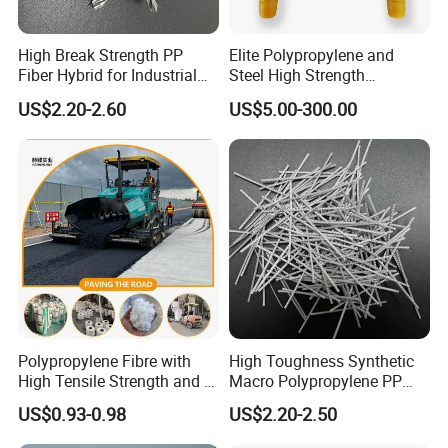
High Break Strength PP
Elite Polypropylene and
Fiber Hybrid for Industrial
Steel High Strength
Floors and Pavements
Manhole Step for Inspection
US$2.20-2.60
US$5.00-300.00
equipment
Polypropylene Fibre with
High Toughness Synthetic
High Tensile Strength and Is
Macro Polypropylene PP
Easy to Disperse
Fiber for Shotcrete
US$0.93-0.98
US$2.20-2.50