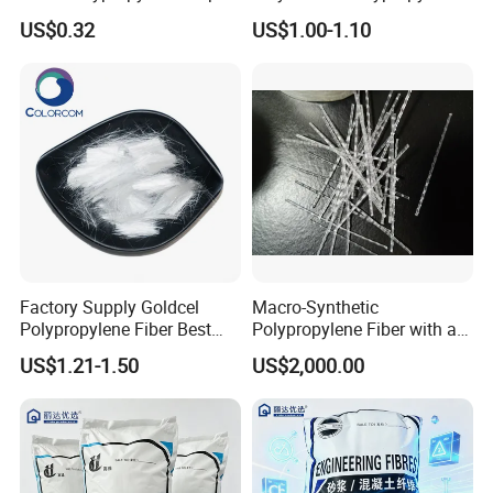
Fibers
Fiber
US$0.32
US$1.00-1.10
Factory Supply Goldcel
Macro-Synthetic
Polypropylene Fiber Best
Polypropylene Fiber with a
Price PP Fiber for Concrete
Length of 48 mm
US$1.21-1.50
US$2,000.00