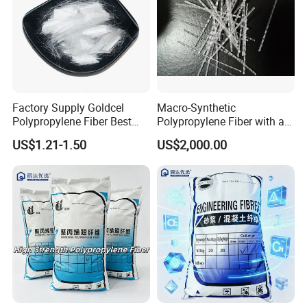
Factory Supply Goldcel
Macro-Synthetic
Polypropylene Fiber Best
Polypropylene Fiber with a
Price PP Fiber for Concrete
Length of 48 mm
US$1.21-1.50
US$2,000.00