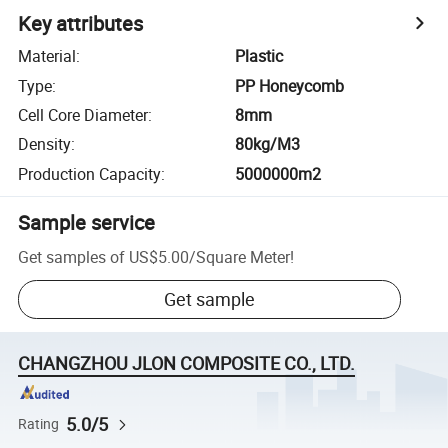
Key attributes
Material
:
Plastic
Type
:
PP Honeycomb
Cell Core Diameter
:
8mm
Density
:
80kg/M3
Production Capacity
:
5000000m2
Sample service
Get samples of
US$5.00
/
Square Meter
!
Get sample
CHANGZHOU JLON COMPOSITE CO., LTD.
5.0/5
Rating