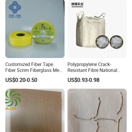
Customized Fiber Tape
Polypropylene Crack-
Fiber Scrim Fiberglass Mesh
Resistant Fibre National
Tape
Standard Quality PP Staple
US$0.20-0.50
US$0.93-0.98
Fibre