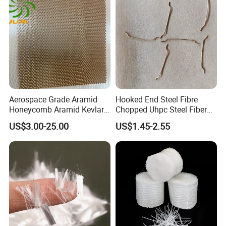
Aerospace Grade Aramid
Hooked End Steel Fibre
Honeycomb Aramid Kevlar
Chopped Uhpc Steel Fiber
Nomex Core Material
for Concrete Reinforcement
US$3.00-25.00
US$1.45-2.55