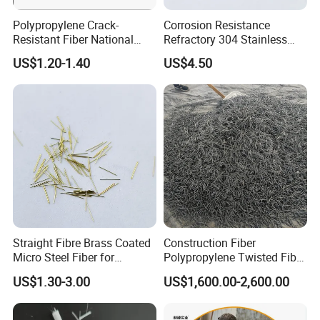
Polypropylene Crack-
Corrosion Resistance
Resistant Fiber National
Refractory 304 Stainless
Standard Quality PP Short
Steel Fiber for Concrete
US$1.20-1.40
US$4.50
Fiber
Reinforcement
Straight Fibre Brass Coated
Construction Fiber
Micro Steel Fiber for
Polypropylene Twisted Fiber
Concrete Reinforcement
PP Mono Fiber Production
US$1.30-3.00
US$1,600.00-2,600.00
Line for Concrete