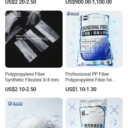
US$2.20-2.50
US$900.00-1,100.00
Polypropylene Fiber
Professional PP Fiber
Synthetic Fibratex 3/4 mm
Polypropylene Fiber for
Concrete Structural Column
US$2.10-2.50
US$1.10-1.30
Reinforcement Crack
Control with Affordable
Price