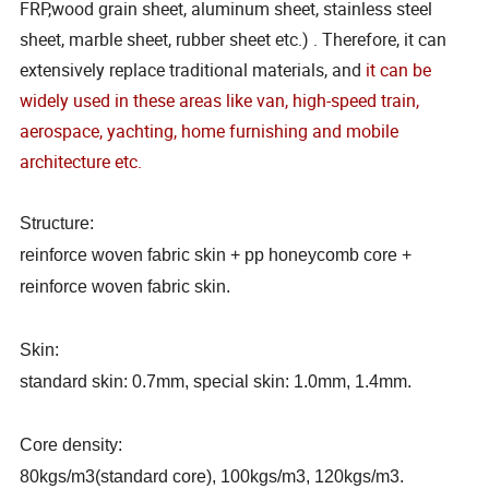
FRP,wood grain sheet, aluminum sheet, stainless steel
sheet, marble sheet, rubber sheet etc.) . Therefore, it can
extensively replace traditional materials, and
it can be
widely used in these areas like van, high-speed train,
aerospace, yachting, home furnishing and mobile
architecture etc.
Structure:
reinforce woven fabric skin + pp honeycomb core +
reinforce woven fabric skin.
Skin:
standard skin: 0.7mm, special skin: 1.0mm, 1.4mm.
Core density:
80kgs/m3(standard core), 100kgs/m3, 120kgs/m3.