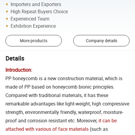
Importers and Exporters
High Repeat Buyers Choice
Experienced Team
Exhibition Experience
More products
Company details
Details
Introduction:
PP honeycomb is a new construction material, which is
made of PP based on honeycomb bionic principles.
Compared with traditional materials, it has these
remarkable advantages like light-weight, high compressive
strength, environmentally friendly, waterproof, moisture-
proof and corrosion resistant etc. Moreover,
it can be
attached with various of face materials
(such as