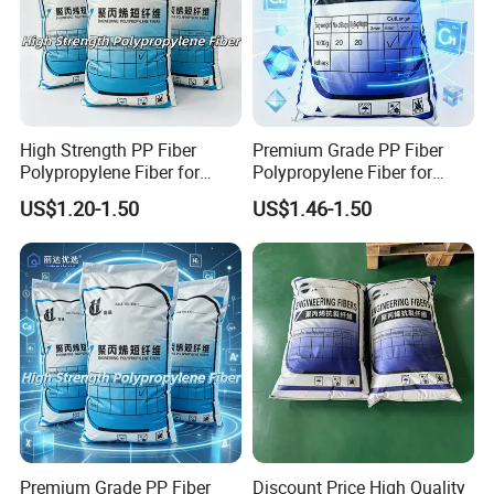
High Strength PP Fiber
Premium Grade PP Fiber
Polypropylene Fiber for
Polypropylene Fiber for
Concrete Crack Control
Concrete Floor Slab
US$1.20-1.50
US$1.46-1.50
Reinforcement with
Durability with Competitive
Competitive Factory Price
Factory Price
Premium Grade PP Fiber
Discount Price High Quality