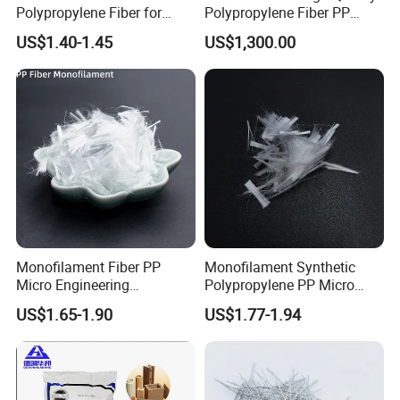
Polypropylene Fiber for
Polypropylene Fiber PP
Road Pavement Surface
Fiber Synthetic for Concrete
US$1.40-1.45
US$1,300.00
Durability Enhancement
Crack Control Plastic
with Reasonable Price
Shrinkage Reduction
Monofilament Fiber PP
Monofilament Synthetic
Micro Engineering
Polypropylene PP Micro
Polypropylene Fiber for
Fiber
US$1.65-1.90
US$1.77-1.94
Cement