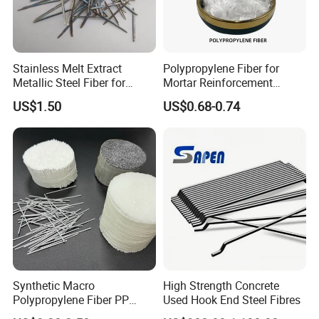
Stainless Melt Extract
Polypropylene Fiber for
Metallic Steel Fiber for
Mortar Reinforcement
Concrete Reinforcement
Retaining Wall Geotextile
US$1.50
US$0.68-0.74
Production
Synthetic Macro
High Strength Concrete
Polypropylene Fiber PP
Used Hook End Steel Fibres
Fiber for Roads and Bridges