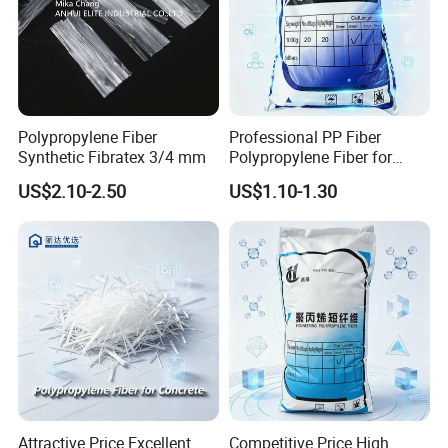
Polypropylene Fiber
Professional PP Fiber
Synthetic Fibratex 3/4 mm
Polypropylene Fiber for
Concrete Structural Column
US$2.10-2.50
US$1.10-1.30
Reinforcement Crack
Control with Affordable
Price
Attractive Price Excellent
Competitive Price High