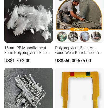
18mm PP Monofilament
Polypropylene Fiber Has
Form Polypropylene Fiber
Good Wear Resistance and
for Concrete Building
Excellent Alkali Resistance.
US$1.70-2.00
US$560.00-575.00