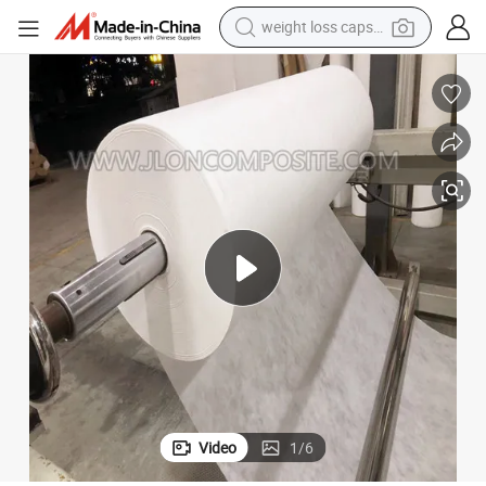
running shoe
living room sofa
basketball shoe
powder
wheel loader
electric motorcycle
earbud
Video
1
/
6