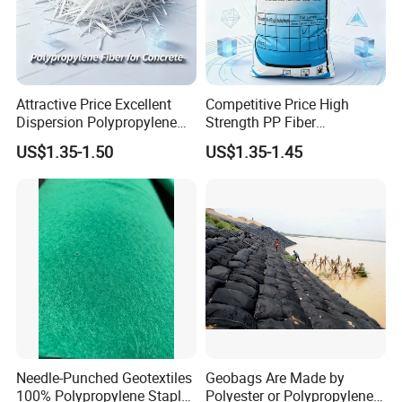
Attractive Price Excellent
Competitive Price High
Dispersion Polypropylene
Strength PP Fiber
Fiber PP Fiber for Precast
Polypropylene Fiber Staple
US$1.35-1.50
US$1.35-1.45
Concrete Elements and
for Concrete Road Bridge
Pavement Reinforcement
and Infrastructure Projects
Needle-Punched Geotextiles
Geobags Are Made by
100% Polypropylene Staple
Polyester or Polypropylene