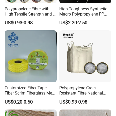
Polypropylene Fibre with
High Toughness Synthetic
High Tensile Strength and Is
Macro Polypropylene PP
Easy to Disperse
Fiber for Shotcrete
US$0.93-0.98
US$2.20-2.50
Customized Fiber Tape
Polypropylene Crack-
Fiber Scrim Fiberglass Mesh
Resistant Fibre National
Tape
Standard Quality PP Staple
US$0.20-0.50
US$0.93-0.98
Fibre