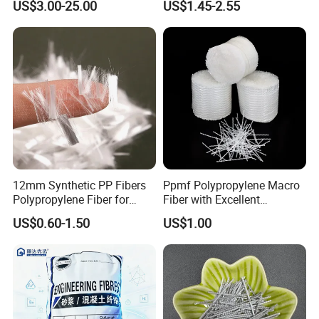
US$3.00-25.00
US$1.45-2.55
Features:
Light and Strong
Green and Environment Friendly
Waterproof
Corrosion Resistant
Sound Isolation
Specifications:
12mm Synthetic PP Fibers
Ppmf Polypropylene Macro
ITEM
10mm Holycore
15mm Holycore
Polypropylene Fiber for
Fiber with Excellent
Cell core diameter(mm)
8
8
Concrete Cement Uhpc
Dispersion in Concrete
US$0.60-1.50
US$1.00
Facade Panels
Mixes
Density(kg/cb.m)
80
80
Reinforcement
Compressive strength(MPa)
1.90
1.85
Modulus of compression(MPa)
50.8
50.4
Shear strength(MPa)
0.58
0.55
Modulus of shearing(MPa)
25
25