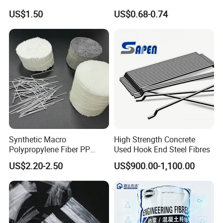
Concrete Reinforcement
Retaining Wall Geotextile
US$1.50
US$0.68-0.74
Production
Synthetic Macro
High Strength Concrete
Polypropylene Fiber PP
Used Hook End Steel Fibres
Fiber for Roads and Bridges
US$2.20-2.50
US$900.00-1,100.00