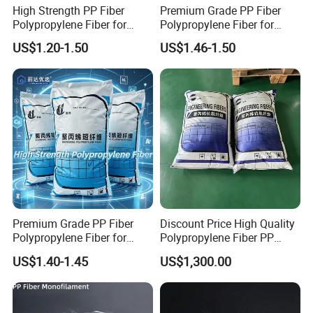
High Strength PP Fiber
Premium Grade PP Fiber
Polypropylene Fiber for
Polypropylene Fiber for
Concrete Crack Control
Concrete Floor Slab
US$1.20-1.50
US$1.46-1.50
Reinforcement with
Durability with Competitive
Competitive Factory Price
Factory Price
Premium Grade PP Fiber
Discount Price High Quality
Polypropylene Fiber for
Polypropylene Fiber PP
Road Pavement Surface
Fiber Synthetic for Concrete
US$1.40-1.45
US$1,300.00
Durability Enhancement
Crack Control Plastic
with Reasonable Price
Shrinkage Reduction