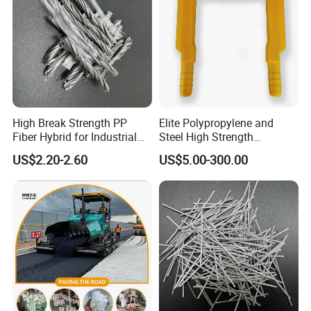
High Break Strength PP
Elite Polypropylene and
Fiber Hybrid for Industrial
Steel High Strength
Floors and Pavements
Manhole Step for Inspection
US$2.20-2.60
US$5.00-300.00
equipment