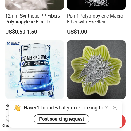
12mm Synthetic PP Fibers
Ppmf Polypropylene Macro
Polypropylene Fiber for
Fiber with Excellent
Concrete Cement Uhpc
Dispersion in Concrete
US$0.60-1.50
US$1.00
Facade Panels
Mixes
Reinforcement
Reliable PP Fiber
Grey Synthetic Macro
Polypropylene Fiber for
Polypropylene PP Fiber for
Concrete Retaining Wall
Foundations
US$1.30-1.50
US$2.20-2.50
Send Inquiry
Crack Control System with
Chat Now
Reasonable Price