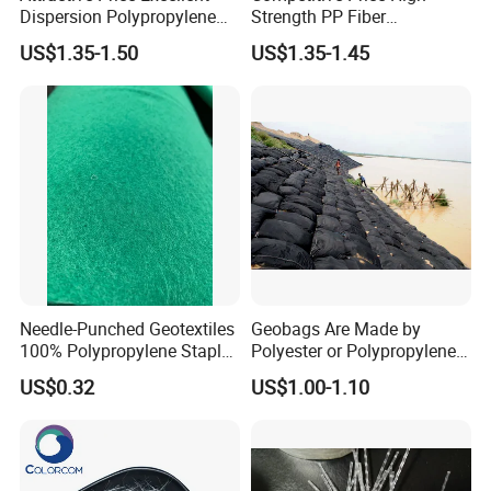
Dispersion Polypropylene
Strength PP Fiber
Fiber PP Fiber for Precast
Polypropylene Fiber Staple
US$1.35-1.50
US$1.35-1.45
Concrete Elements and
for Concrete Road Bridge
Pavement Reinforcement
and Infrastructure Projects
Needle-Punched Geotextiles
Geobags Are Made by
100% Polypropylene Staple
Polyester or Polypropylene
Fibers
Fiber
US$0.32
US$1.00-1.10