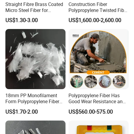
Straight Fibre Brass Coated
Construction Fiber
Micro Steel Fiber for
Polypropylene Twisted Fiber
Concrete Reinforcement
PP Mono Fiber Production
US$1.30-3.00
US$1,600.00-2,600.00
Line for Concrete
18mm PP Monofilament
Polypropylene Fiber Has
Form Polypropylene Fiber
Good Wear Resistance and
for Concrete Building
Excellent Alkali Resistance.
US$1.70-2.00
US$560.00-575.00