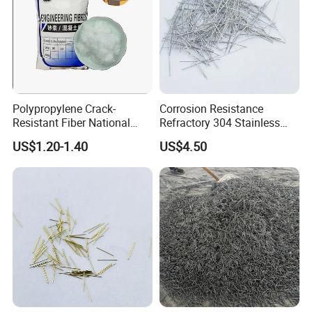
Polypropylene Crack-
Corrosion Resistance
Resistant Fiber National
Refractory 304 Stainless
Standard Quality PP Short
Steel Fiber for Concrete
US$1.20-1.40
US$4.50
Fiber
Reinforcement