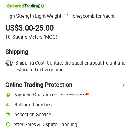

High Strength Light Weight PP Honeycomb for Yacht
US$3.00-25.00
10
Square Meters
(MOQ)
Shipping
Shipping Cost:
Contact the supplier about freight and
estimated delivery time.
Online Trading Protection
Payment Guarantee
Platform Logistics
Inspection Service
After-Sales & Dispute Handling